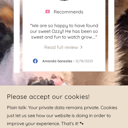
Recommends
ittle
"We are so happy to have found
"We
reat
our sweet Ozzy!! He has been so
fro
ent.
..."
sweet and fun to watch grow.
..."
this 
Read full review
-
Amanda Gonzalez
-
12/19/2025
Please accept our cookies!
Plain talk: Your private data remains private. Cookies
just let us see how our website is doing in order to
improve your experience. That’s it! 🐾
COPYRIGHT © 2026 HAGGARD FAMILY CORGIS OPERATED BY