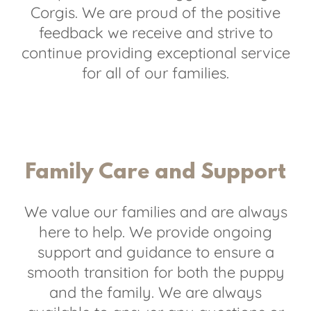
Corgis. We are proud of the positive
feedback we receive and strive to
continue providing exceptional service
for all of our families.
Family Care and Support
We value our families and are always
here to help. We provide ongoing
support and guidance to ensure a
smooth transition for both the puppy
and the family. We are always