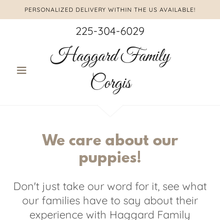
PERSONALIZED DELIVERY WITHIN THE US AVAILABLE!
225-304-6029
Haggard Family
Corgis
We care about our
puppies!
Don't just take our word for it, see what
our families have to say about their
experience with Haggard Family