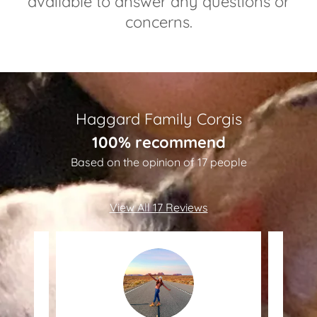
available to answer any questions or
concerns.
Haggard Family Corgis
100% recommend
Based on the opinion of 17 people
View All 17 Reviews